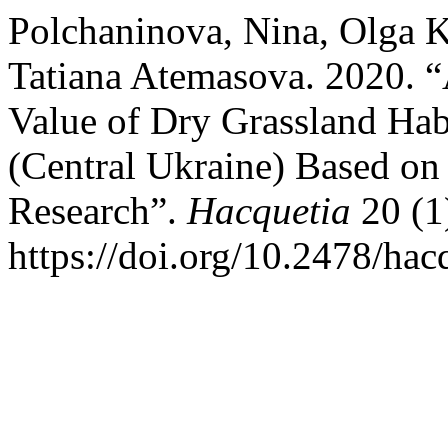
Polchaninova, Nina, Olga 
Tatiana Atemasova. 2020. “
Value of Dry Grassland Habi
(Central Ukraine) Based on
Research”.
Hacquetia
20 (1
https://doi.org/10.2478/ha