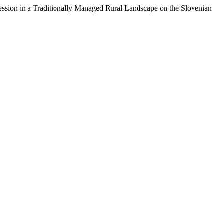
ssion in a Traditionally Managed Rural Landscape on the Slovenian