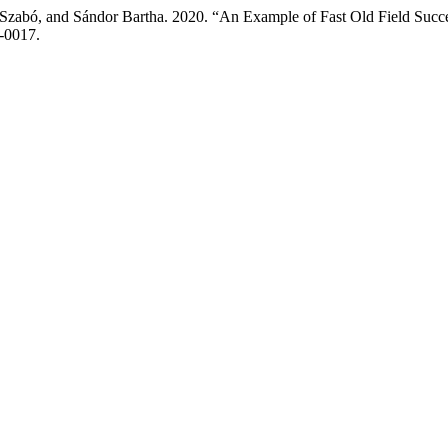
Szabó, and Sándor Bartha. 2020. “An Example of Fast Old Field Succe
0-0017.