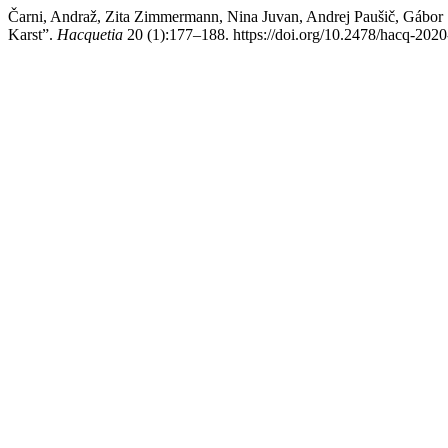
Čarni, Andraž, Zita Zimmermann, Nina Juvan, Andrej Paušič, Gábor 
Karst”.
Hacquetia
20 (1):177–188. https://doi.org/10.2478/hacq-202