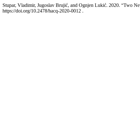
Stupar, Vladimir, Jugoslav Brujić, and Ognjen Lukić. 2020. “Two 
https://doi.org/10.2478/hacq-2020-0012 .