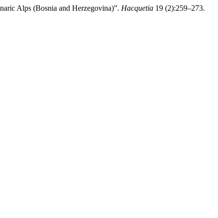
naric Alps (Bosnia and Herzegovina)”.
Hacquetia
19 (2):259–273.