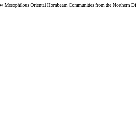
New Mesophilous Oriental Hornbeam Communities from the Northern Di