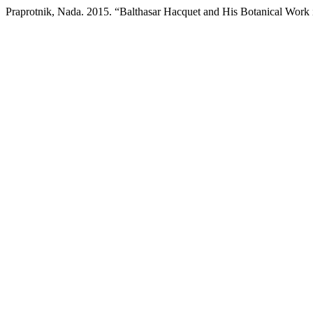
Praprotnik, Nada. 2015. “Balthasar Hacquet and His Botanical Work 