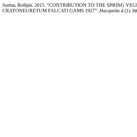
Surina, Boštjan. 2015. “CONTRIBUTION TO THE SPRING V
CRATONEURETUM FALCATI GAMS 1927”.
Hacquetia
4 (1). ht