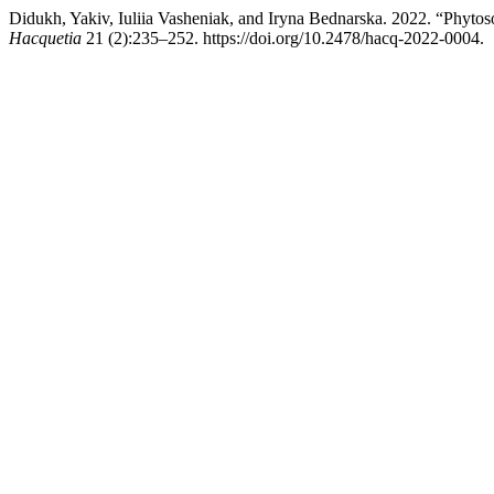
Didukh, Yakiv, Iuliia Vasheniak, and Iryna Bednarska. 2022. “Phytosoc
Hacquetia
21 (2):235–252. https://doi.org/10.2478/hacq-2022-0004.