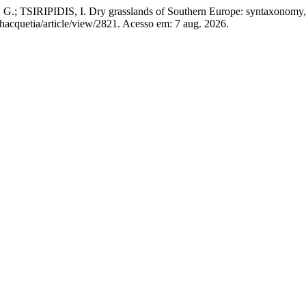
TSIRIPIDIS, I. Dry grasslands of Southern Europe: syntaxonomy,
hacquetia/article/view/2821. Acesso em: 7 aug. 2026.