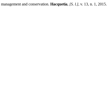
 management and conservation.
Hacquetia
,
[S. l.]
, v. 13, n. 1, 2015.