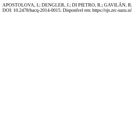
APOSTOLOVA, I.; DENGLER, J.; DI PIETRO, R.; GAVILÁN, R. G.; 
DOI: 10.2478/hacq-2014-0015. Disponível em: https://ojs.zrc-sazu.si/