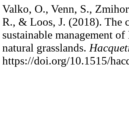
Valko, O., Venn, S., Zmihor
R., & Loos, J. (2018). The 
sustainable management of P
natural grasslands.
Hacquet
https://doi.org/10.1515/ha