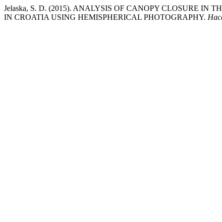
Jelaska, S. D. (2015). ANALYSIS OF CANOPY CLOSURE I
IN CROATIA USING HEMISPHERICAL PHOTOGRAPHY.
Hac