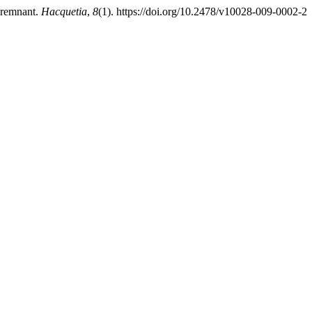
t remnant.
Hacquetia
,
8
(1). https://doi.org/10.2478/v10028-009-0002-2