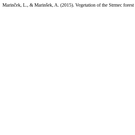
Marinček, L., & Marinšek, A. (2015). Vegetation of the Strmec fores