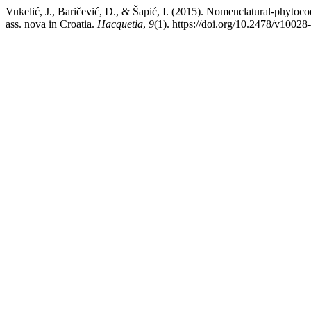
Vukelić, J., Baričević, D., & Šapić, I. (2015). Nomenclatural-phytoco
ass. nova in Croatia.
Hacquetia
,
9
(1). https://doi.org/10.2478/v1002