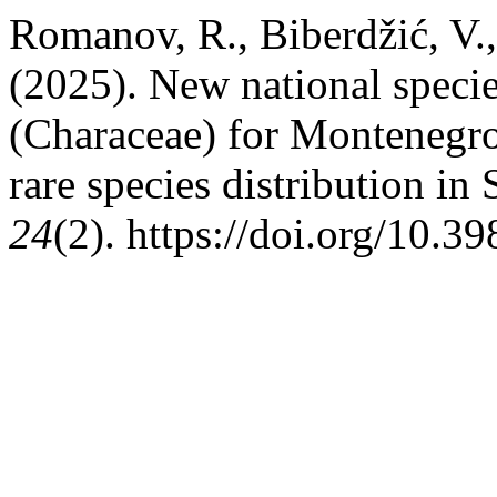
Romanov, R., Biberdžić, V.,
(2025). New national specie
(Characeae) for Montenegro
rare species distribution i
24
(2). https://doi.org/10.