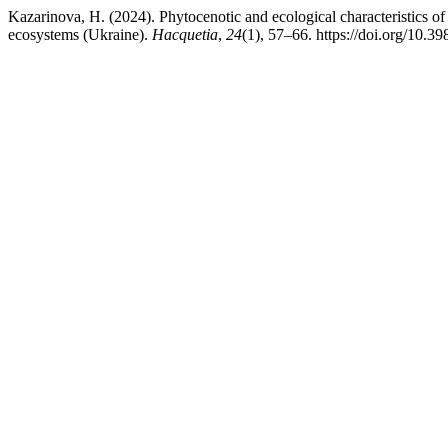
Kazarinova, H. (2024). Phytocenotic and ecological characteristics of t
ecosystems (Ukraine).
Hacquetia
,
24
(1), 57–66. https://doi.org/10.