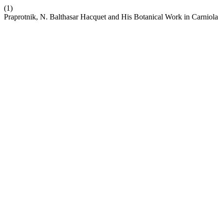
(1)
Praprotnik, N. Balthasar Hacquet and His Botanical Work in Carniol