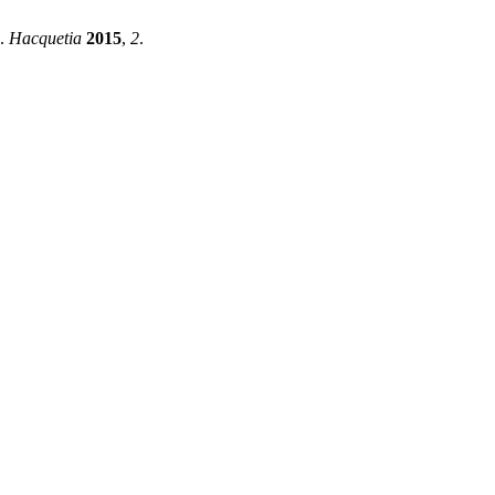
a.
Hacquetia
2015
,
2
.