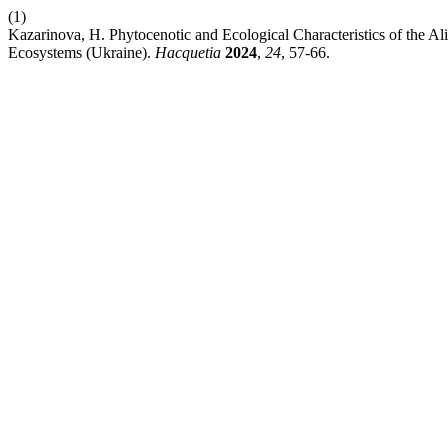
(1)
Kazarinova, H. Phytocenotic and Ecological Characteristics of the Ali
Ecosystems (Ukraine).
Hacquetia
2024
,
24
, 57-66.