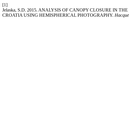
[1]
Jelaska, S.D. 2015. ANALYSIS OF CANOPY CLOSURE IN 
CROATIA USING HEMISPHERICAL PHOTOGRAPHY.
Hacque