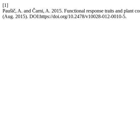
[1]
Paušič, A. and Čarni, A. 2015. Functional response traits and plant c
(Aug. 2015). DOI:https://doi.org/10.2478/v10028-012-0010-5.