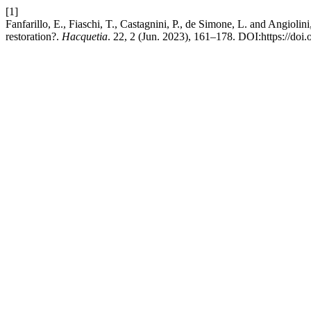
[1]
Fanfarillo, E., Fiaschi, T., Castagnini, P., de Simone, L. and Angiolin
restoration?.
Hacquetia
. 22, 2 (Jun. 2023), 161–178. DOI:https://doi