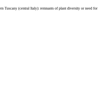
rn Tuscany (central Italy): remnants of plant diversity or need for