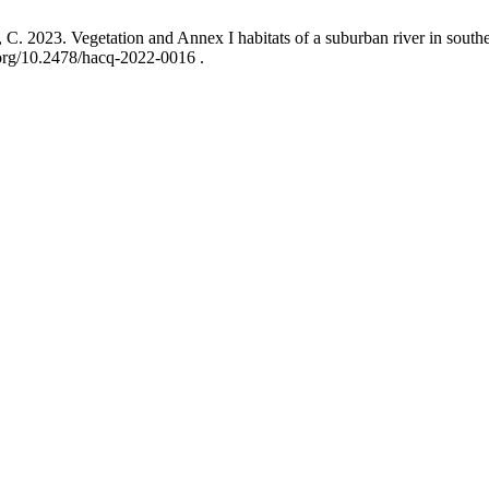
i, C. 2023. Vegetation and Annex I habitats of a suburban river in southe
.org/10.2478/hacq-2022-0016 .