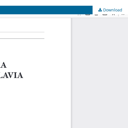
Download