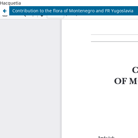
Hacquetia
Contribution to the flora of Montenegro and FR Yugoslavia