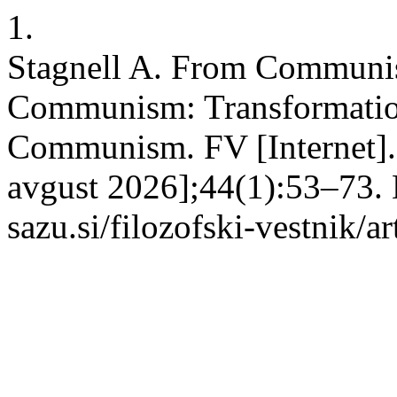
1.
Stagnell A. From Communist
Communism: Transformation
Communism. FV [Internet]. 
avgust 2026];44(1):53–73. D
sazu.si/filozofski-vestnik/a