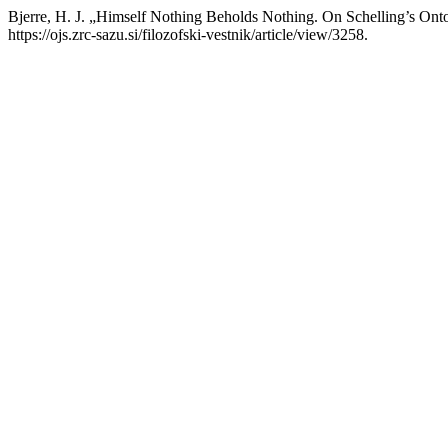
Bjerre, H. J. „Himself Nothing Beholds Nothing. On Schelling’s Ont
https://ojs.zrc-sazu.si/filozofski-vestnik/article/view/3258.