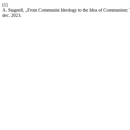
[1]
A. Stagnell, „From Communist Ideology to the Idea of Communism: 
dec. 2023.