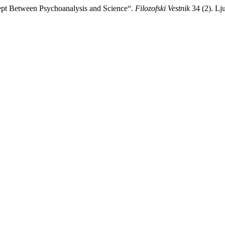
cept Between Psychoanalysis and Science“.
Filozofski Vestnik
34 (2). Lju