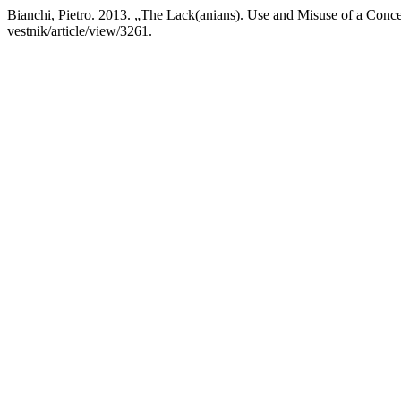
Bianchi, Pietro. 2013. „The Lack(anians). Use and Misuse of a Con
vestnik/article/view/3261.