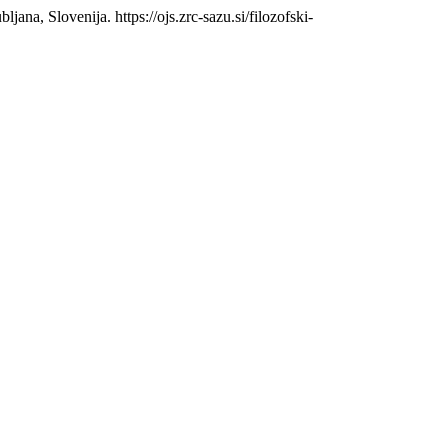
bljana, Slovenija. https://ojs.zrc-sazu.si/filozofski-