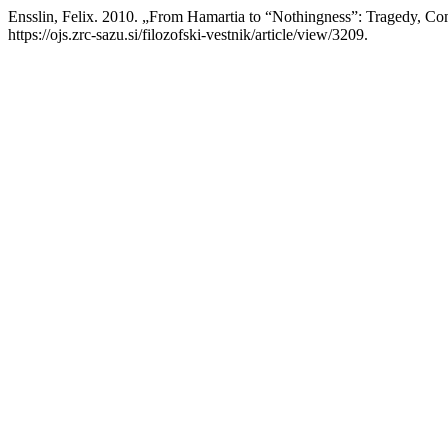
Ensslin, Felix. 2010. „From Hamartia to “Nothingness”: Tragedy, C
https://ojs.zrc-sazu.si/filozofski-vestnik/article/view/3209.