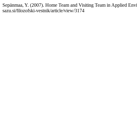
Sepänmaa, Y. (2007). Home Team and Visiting Team in Applied Envi
sazu.si/filozofski-vestnik/article/view/3174