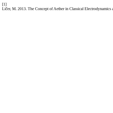
[1]
Ličer, M. 2013. The Concept of Aether in Classical Electrodynamics a