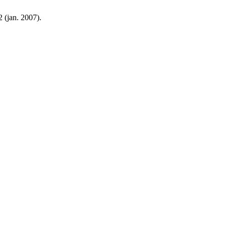
 2 (jan. 2007).