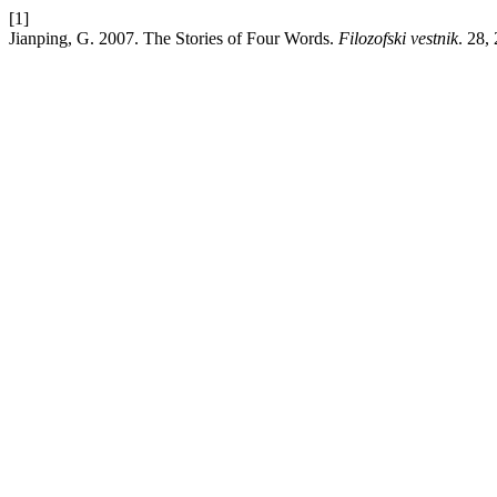
[1]
Jianping, G. 2007. The Stories of Four Words.
Filozofski vestnik
. 28,