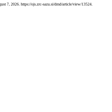
st 7, 2026. https://ojs.zrc-sazu.si/dmd/article/view/13524.