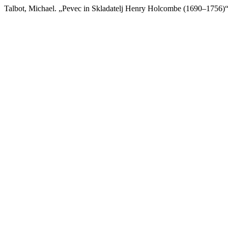
Talbot, Michael. „Pevec in Skladatelj Henry Holcombe (1690–1756)