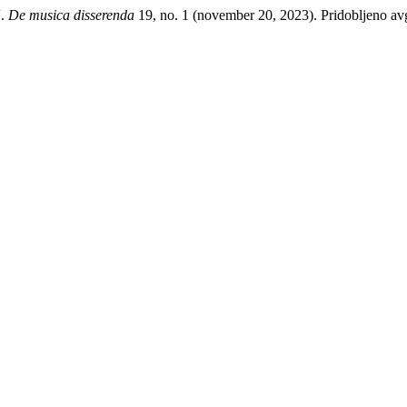
“.
De musica disserenda
19, no. 1 (november 20, 2023). Pridobljeno avgu