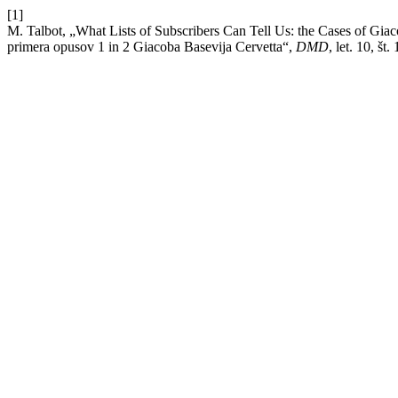
[1]
M. Talbot, „What Lists of Subscribers Can Tell Us: the Cases of Gi
primera opusov 1 in 2 Giacoba Basevija Cervetta“,
DMD
, let. 10, št