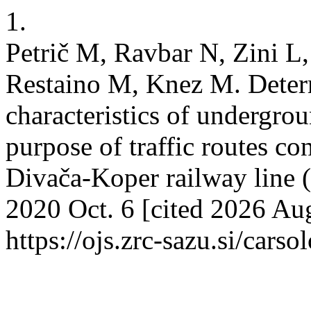
1.
Petrič M, Ravbar N, Zini L,
Restaino M, Knez M. Determ
characteristics of undergrou
purpose of traffic routes co
Divača-Koper railway line 
2020 Oct. 6 [cited 2026 Aug
https://ojs.zrc-sazu.si/cars