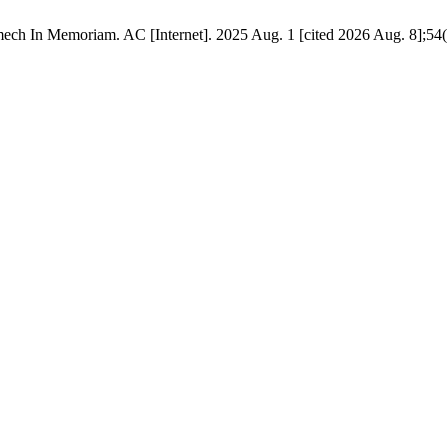
ech In Memoriam. AC [Internet]. 2025 Aug. 1 [cited 2026 Aug. 8];54(1).