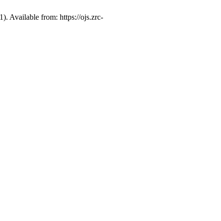
 Available from: https://ojs.zrc-