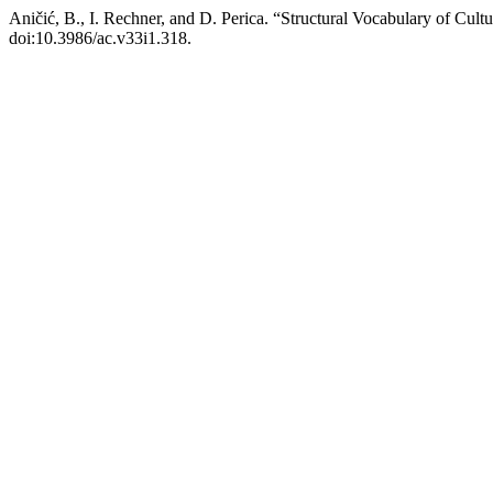
Aničić, B., I. Rechner, and D. Perica. “Structural Vocabulary of Cult
doi:10.3986/ac.v33i1.318.