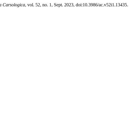
a Carsologica
, vol. 52, no. 1, Sept. 2023, doi:10.3986/ac.v52i1.13435.