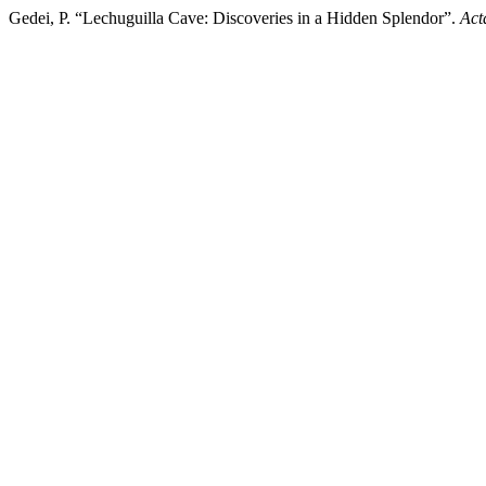
Gedei, P. “Lechuguilla Cave: Discoveries in a Hidden Splendor”.
Act