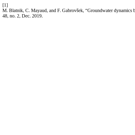
[1]
M. Blatnik, C. Mayaud, and F. Gabrovšek, “Groundwater dynamics bet
48, no. 2, Dec. 2019.