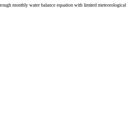
hrough monthly water balance equation with limited meteorological