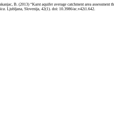
Vakanjac, B. (2013) “Karst aquifer average catchment area assessment t
ica
. Ljubljana, Slovenija, 42(1). doi: 10.3986/ac.v42i1.642.