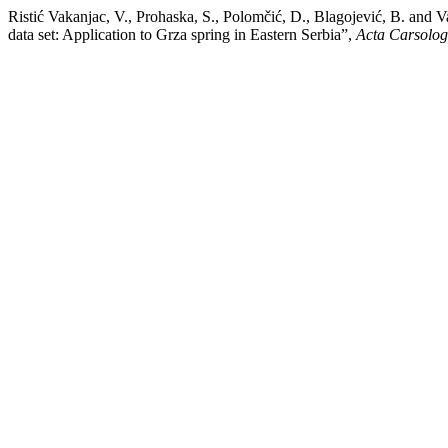
Ristić Vakanjac, V., Prohaska, S., Polomčić, D., Blagojević, B. and 
data set: Application to Grza spring in Eastern Serbia”,
Acta Carsolog