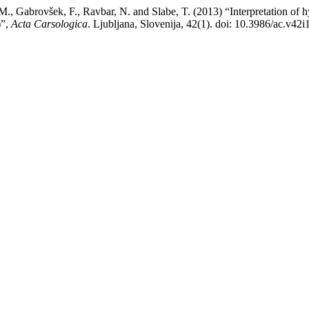
č, M., Gabrovšek, F., Ravbar, N. and Slabe, T. (2013) “Interpretation of 
)”,
Acta Carsologica
. Ljubljana, Slovenija, 42(1). doi: 10.3986/ac.v42i