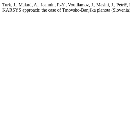
Turk, J., Malard, A., Jeannin, P.-Y., Vouillamoz, J., Masini, J., Petri
KARSYS approach: the case of Trnovsko-Banjška planota (Slovenia