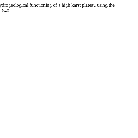
hydrogeological functioning of a high karst plateau using the
1.640.