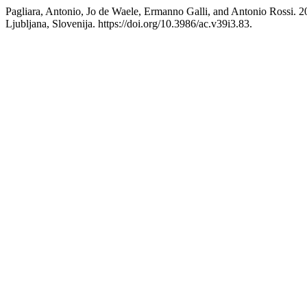
Pagliara, Antonio, Jo de Waele, Ermanno Galli, and Antonio Rossi. 
Ljubljana, Slovenija. https://doi.org/10.3986/ac.v39i3.83.