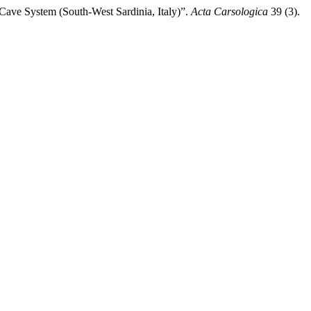
Cave System (South-West Sardinia, Italy)”.
Acta Carsologica
39 (3).