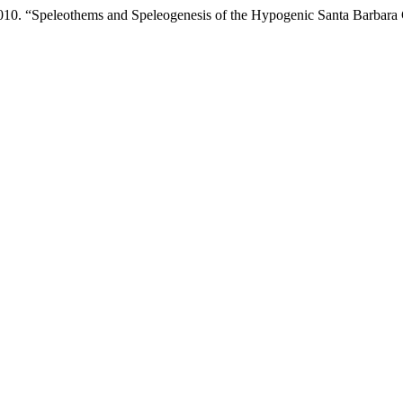
2010. “Speleothems and Speleogenesis of the Hypogenic Santa Barbara 