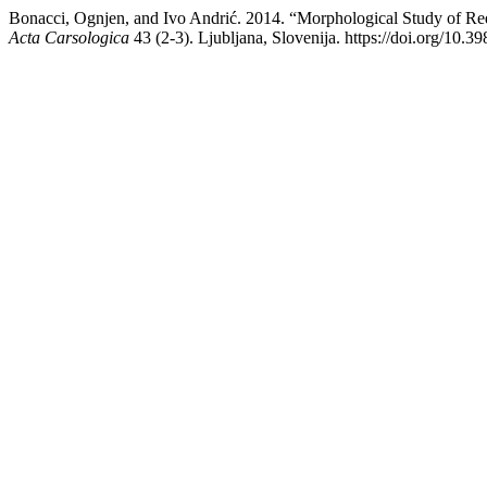
Bonacci, Ognjen, and Ivo Andrić. 2014. “Morphological Study of Red
Acta Carsologica
43 (2-3). Ljubljana, Slovenija. https://doi.org/10.3