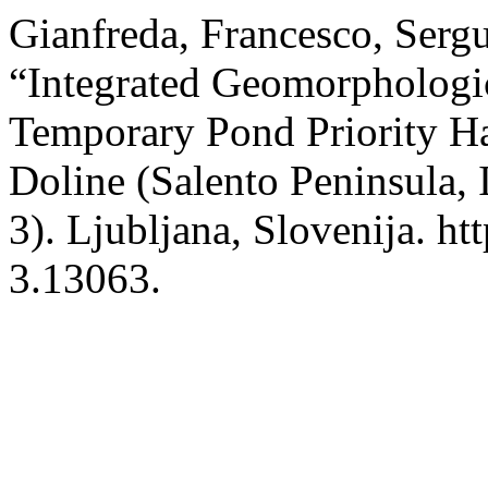
Gianfreda, Francesco, Serg
“Integrated Geomorphologic
Temporary Pond Priority Ha
Doline (Salento Peninsula, 
3). Ljubljana, Slovenija. ht
3.13063.