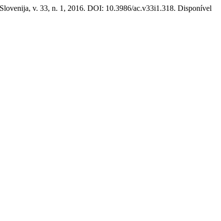
 Slovenija, v. 33, n. 1, 2016. DOI: 10.3986/ac.v33i1.318. Disponível