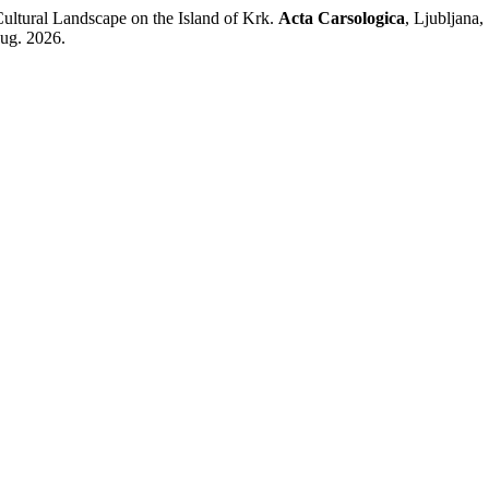
ltural Landscape on the Island of Krk.
Acta Carsologica
, Ljubljana,
aug. 2026.