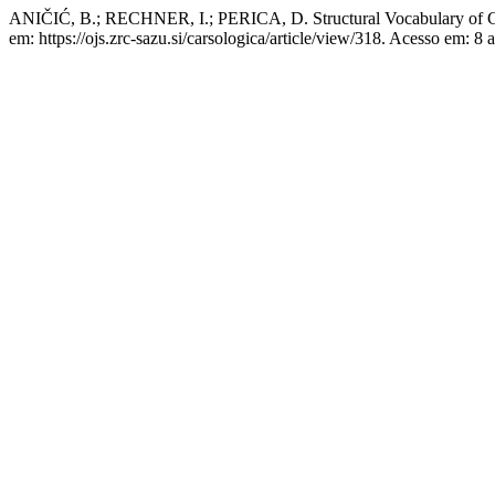
ANIČIĆ, B.; RECHNER, I.; PERICA, D. Structural Vocabulary of Cu
em: https://ojs.zrc-sazu.si/carsologica/article/view/318. Acesso em: 8 