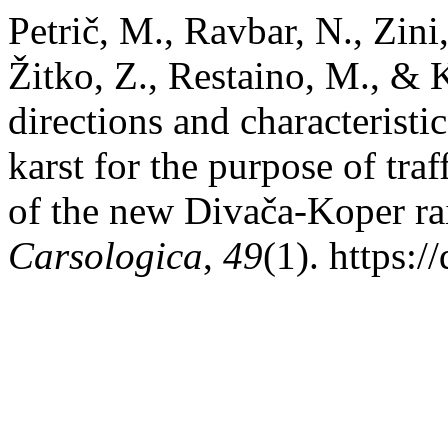
Petrič, M., Ravbar, N., Zini,
Žitko, Z., Restaino, M., & 
directions and characterist
karst for the purpose of traf
of the new Divača-Koper ra
Carsologica
,
49
(1). https: