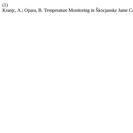
(1)
Kranjc, A.; Opara, B. Temperature Monitoring in Škocjanske Jame C