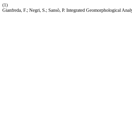
(1)
Gianfreda, F.; Negri, S.; Sansò, P. Integrated Geomorphological Anal