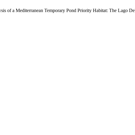
ysis of a Mediterranean Temporary Pond Priority Habitat: The Lago Del