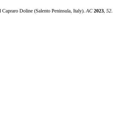
 Capraro Doline (Salento Peninsula, Italy).
AC
2023
,
52
.