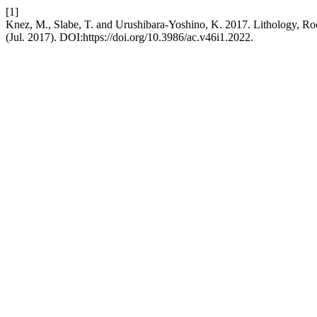
[1]
Knez, M., Slabe, T. and Urushibara-Yoshino, K. 2017. Lithology, Roc
(Jul. 2017). DOI:https://doi.org/10.3986/ac.v46i1.2022.