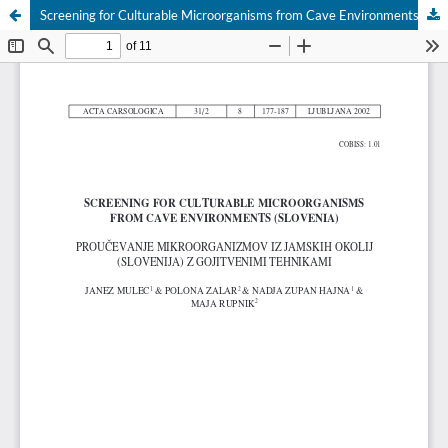
Screening for Culturable Microorganisms from Cave Environments (Slovenia)