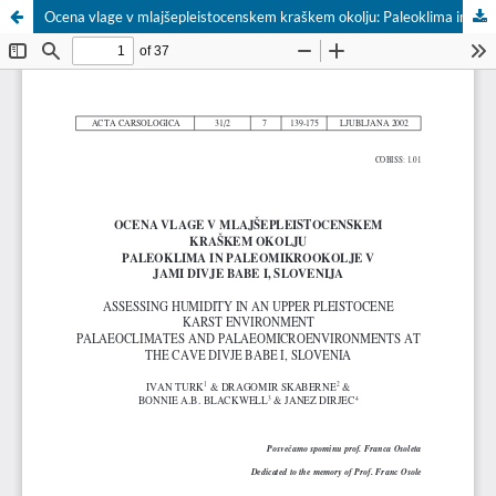
Ocena vlage v mlajšepleistocenskem kraškem okolju: Paleoklima in paleomikrookolje v jami Divje babe I, Slovenija / Assessing Humidity in an Upper Pleistocene Karst Environment: Palaeoclimates and Palaeomicroenvironments at the Cave Divje babe I, Slovenia