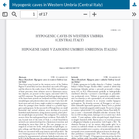
Hypogenic caves in Western Umbria (Central Italy)