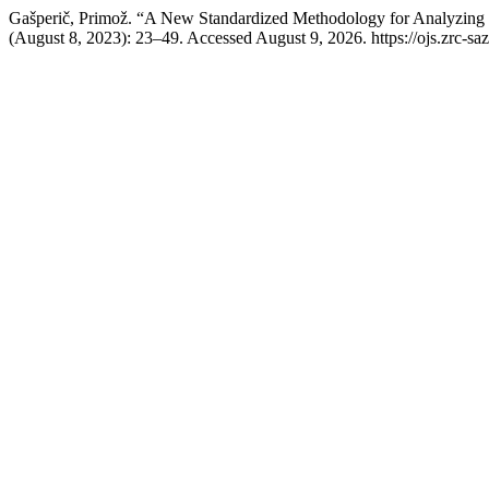
Gašperič, Primož. “A New Standardized Methodology for Analyzing
(August 8, 2023): 23–49. Accessed August 9, 2026. https://ojs.zrc-saz