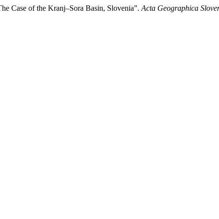
 The Case of the Kranj–Sora Basin, Slovenia”.
Acta Geographica Slove