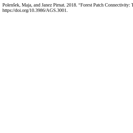
Polenšek, Maja, and Janez Pirnat. 2018. “Forest Patch Connectivity:
https://doi.org/10.3986/AGS.3001.