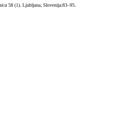
nica
58 (1). Ljubljana, Slovenija:83–95.