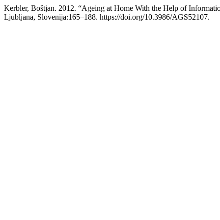
Kerbler, Boštjan. 2012. “Ageing at Home With the Help of Informa
Ljubljana, Slovenija:165–188. https://doi.org/10.3986/AGS52107.